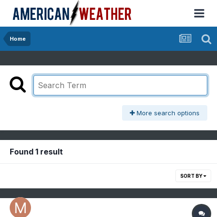
Home
More search options
Found 1 result
SORT BY