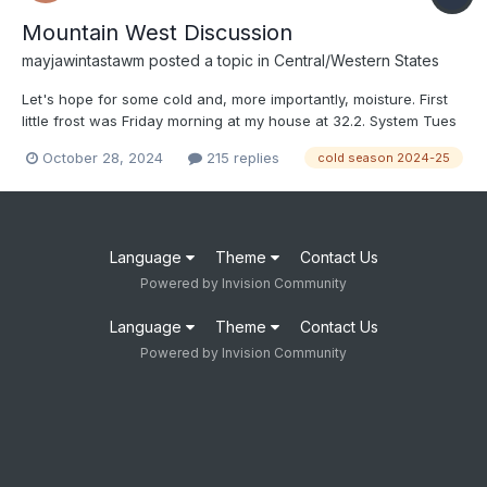
Mountain West Discussion
mayjawintastawm
posted a topic in
Central/Western States
Let's hope for some cold and, more importantly, moisture. First
little frost was Friday morning at my house at 32.2. System Tues
night-Wed is looking brief and relatively dry for the Front Range
October 28, 2024
215 replies
cold season 2024-25
(again), but maybe things will change someday.
Language
Theme
Contact Us
Powered by Invision Community
Language
Theme
Contact Us
Powered by Invision Community