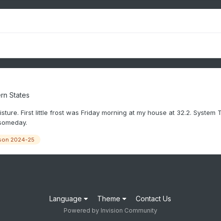
rn States
ture. First little frost was Friday morning at my house at 32.2. System T
 someday.
son 2024-25
Language
Theme
Contact Us
Powered by Invision Community