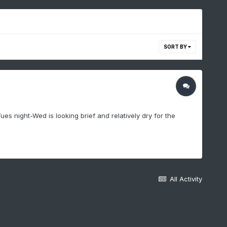
SORT BY
ues night-Wed is looking brief and relatively dry for the
All Activity