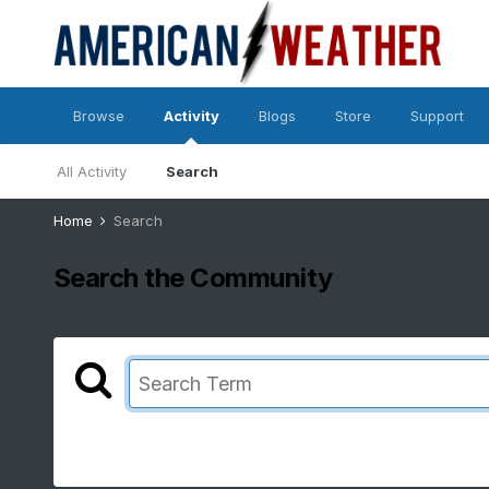
Browse
Activity
Blogs
Store
Support
All Activity
Search
Home
Search
Search the Community
Showing results for tags 'cold season 2024-25'.