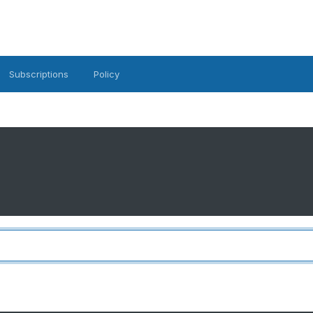
Subscriptions
Policy