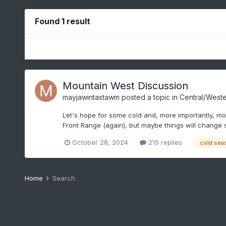
Found 1 result
Mountain West Discussion
mayjawintastawm
posted a topic in
Central/Weste
Let's hope for some cold and, more importantly, mois
Front Range (again), but maybe things will change
October 28, 2024
215 replies
cold sea
Home
Search