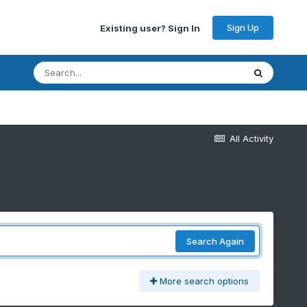
Sign Up
Existing user? Sign In
All Activity
Search Again
More search options