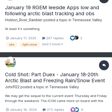
January 19 RGEM leeside Apps low and
following arctic blast tracking and obs
Holston_River_Rambler
posted a topic in
Tennessee Valley
At least it's something
January 17, 2025
207 replies
2
(and 2 more)
obs
light snow
Cold Shot: Part Duex - January 18-20th
Arctic Blast and Freezing Rain/Snow Event
John1122
posted a topic in
Tennessee Valley
We may get the sequel to the current event Thursday and Friday
through the weekend. The ICON came more on board with the
GFS tonight. The Canadian is trying a bit itself. We aren't likely to
January 16, 2024
372 replies
11
get nearly as much snow as we did with this system, but some