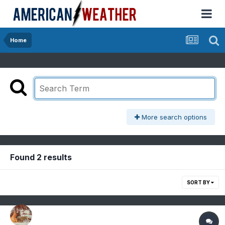
Home
More search options
Found 2 results
SORT BY