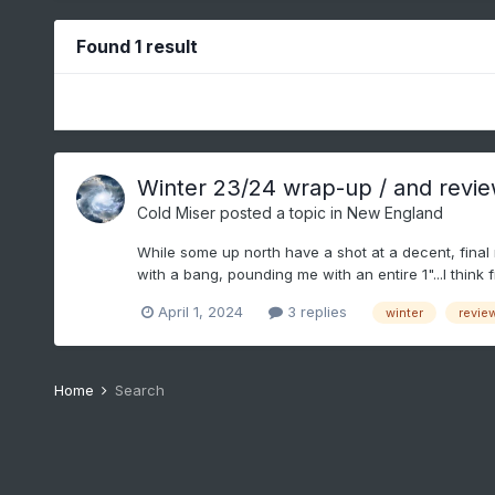
Found 1 result
Winter 23/24 wrap-up / and review t
Cold Miser
posted a topic in
New England
While some up north have a shot at a decent, final 
with a bang, pounding me with an entire 1"...I think f
April 1, 2024
3 replies
winter
revie
Home
Search