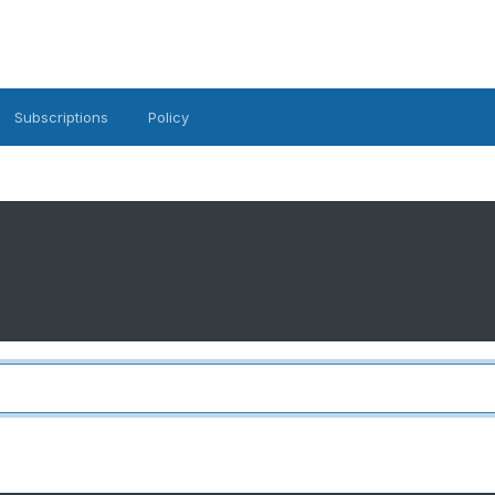
Subscriptions
Policy