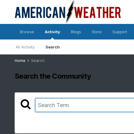
Browse
Activity
Blogs
Store
Support
All Activity
Search
Home
Search
Search the Community
Showing results for tags '23/24'.