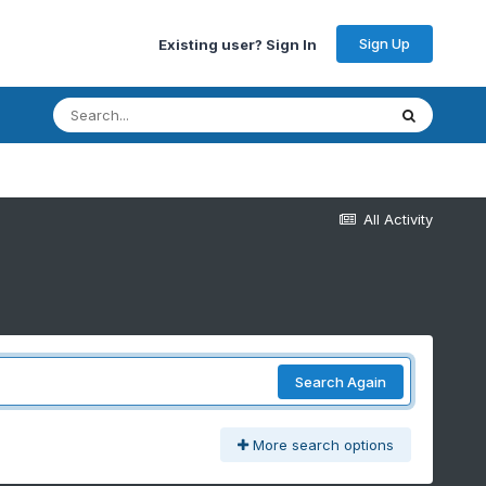
Sign Up
Existing user? Sign In
All Activity
Search Again
More search options