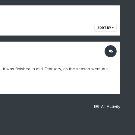
SORT BY
, it was finished in mid-February, as the season went out
All Activity