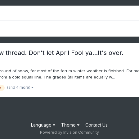
hread. Don't let April Fool ya...It's over.
round of snow, for most of the forum winter weather is finished...For me
rom a cold squall line. The grades (all items are equally w...
(and 4 more)
w
Language
Theme
Contact Us
Powered by Invision Community