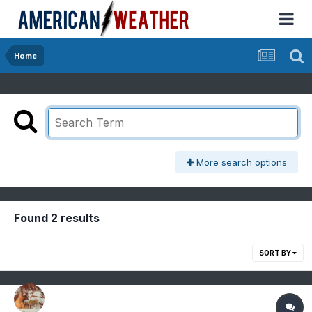
Home
More search options
Found 2 results
SORT BY