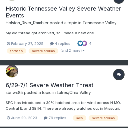
Historic Tennessee Valley Severe Weather
Events
Holston_River_Rambler
posted a topic in
Tennessee Valley
My old thread got archived, so I made a new one.
February 27, 2025
4 replies
4
(and 2 more)
tornado
severe storms
6/29-7/1 Severe Weather Threat
sbnwx85
posted a topic in
Lakes/Ohio Valley
SPC has introduced a 30% hatched area for wind across N MO,
Central IL and SE IN. There are already watches out in Missouri.
Destructive MCS/possible derecho becoming increasingly likely
June 29, 2023
79 replies
mcs
severe storms
today.