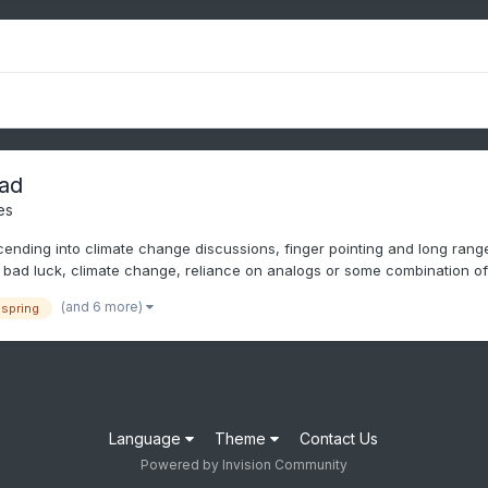
ad
es
nding into climate change discussions, finger pointing and long range I
bad luck, climate change, reliance on analogs or some combination of.
(and 6 more)
spring
Language
Theme
Contact Us
Powered by Invision Community