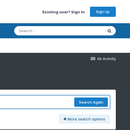
Sign Up
Existing user? Sign In
All Activity
Search Again
More search options