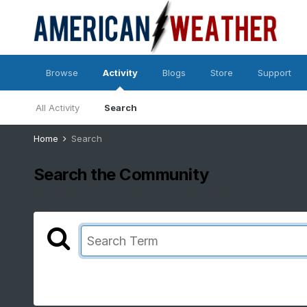
Browse
Activity
Blogs
Store
Support
All Activity
Search
Home
Search
Search the Community
Showing results for tags 'el nino fail'.