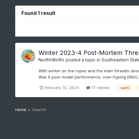
Found 1 result
Winter 2023-4 Post-Mortem Thre
NorthHillsWx
posted a topic in
Southeastern Stat
With winter on the ropes and the main threads desce
Was it poor model performance, over-hyping ENSO, 
February 10, 2024
17 replies
warm
Home
Search