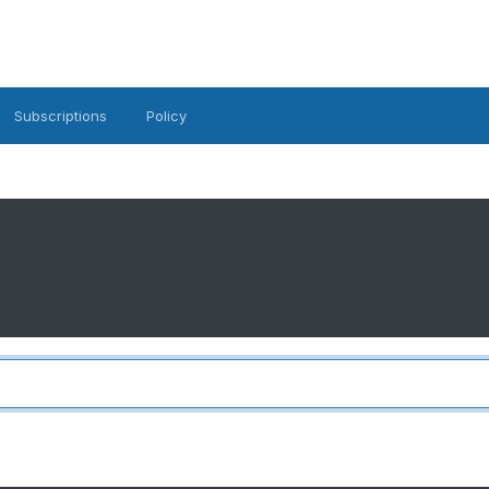
Subscriptions
Policy