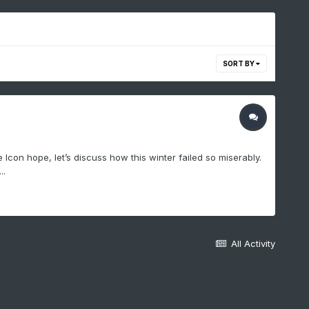
SORT BY
con hope, let’s discuss how this winter failed so miserably.
..
All Activity