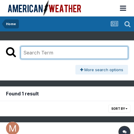
Home
More search options
Found 1 result
SORT BY