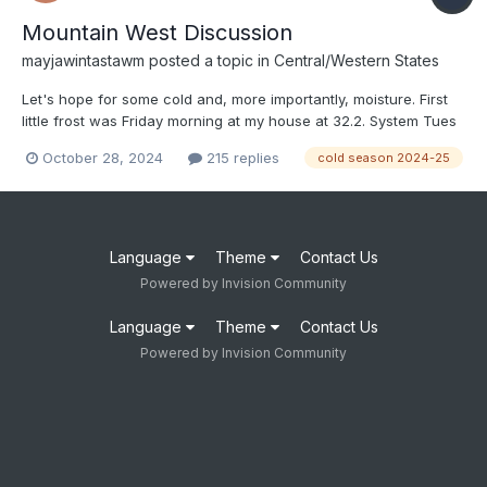
Mountain West Discussion
mayjawintastawm
posted a topic in
Central/Western States
Let's hope for some cold and, more importantly, moisture. First
little frost was Friday morning at my house at 32.2. System Tues
night-Wed is looking brief and relatively dry for the Front Range
October 28, 2024
215 replies
cold season 2024-25
(again), but maybe things will change someday.
Language
Theme
Contact Us
Powered by Invision Community
Language
Theme
Contact Us
Powered by Invision Community