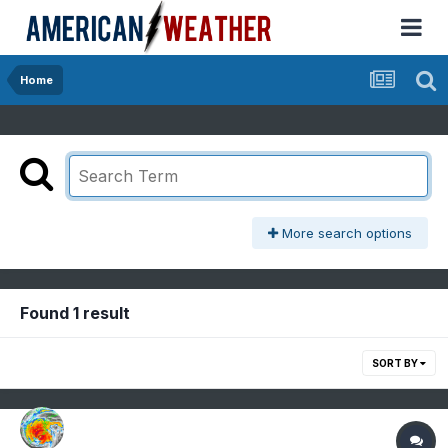
Home
More search options
Found 1 result
SORT BY