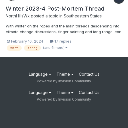
Winter 2023-4 Post-Mortem Thread
NorthHillsWx
posted a topic in
Southeastern States
With winter on the ropes and the main threads descending into
climate change discussions, finger pointing and long range Icon
hope, let’s discuss how this winter failed so miserably. Was it
February 10, 2024
17 replies
poor model performance, over-hyping ENSO, bad luck, climate
(and 6 more)
warm
spring
change, reliance on analogs or some combination of...
Language
Theme
Contact Us
Powered by Invision Community
Language
Theme
Contact Us
Powered by Invision Community