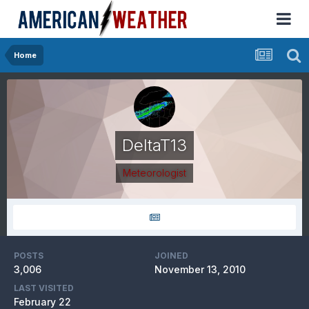
Home
DeltaT13
Meteorologist
POSTS
JOINED
3,006
November 13, 2010
LAST VISITED
February 22