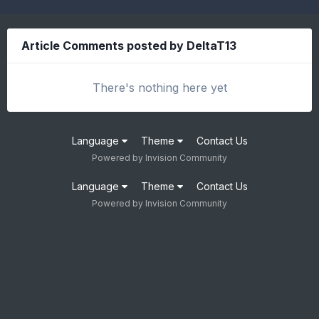
Article Comments posted by DeltaT13
There's nothing here yet
Language
Theme
Contact Us
Powered by Invision Community
Language
Theme
Contact Us
Powered by Invision Community