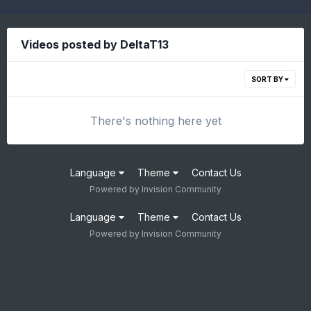
Videos posted by DeltaT13
SORT BY
There's nothing here yet
Language
Theme
Contact Us
Powered by Invision Community
Language
Theme
Contact Us
Powered by Invision Community