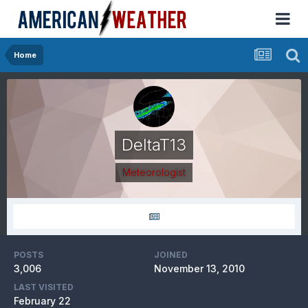
Home
DeltaT13
Meteorologist
POSTS
JOINED
3,006
November 13, 2010
LAST VISITED
February 22