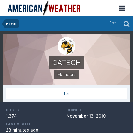
Home
GATECH
Members
POSTS
JOINED
1,374
November 13, 2010
LAST VISITED
23 minutes ago