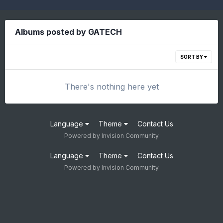
Albums posted by GATECH
SORT BY
There's nothing here yet
Language
Theme
Contact Us
Powered by Invision Community
Language
Theme
Contact Us
Powered by Invision Community