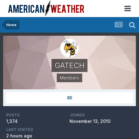
Home
GATECH
Members
POSTS
JOINED
1,374
November 13, 2010
LAST VISITED
2 hours ago