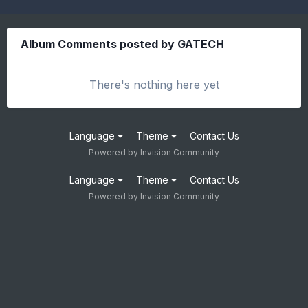
Album Comments posted by GATECH
There's nothing here yet
Language
Theme
Contact Us
Powered by Invision Community
Language
Theme
Contact Us
Powered by Invision Community