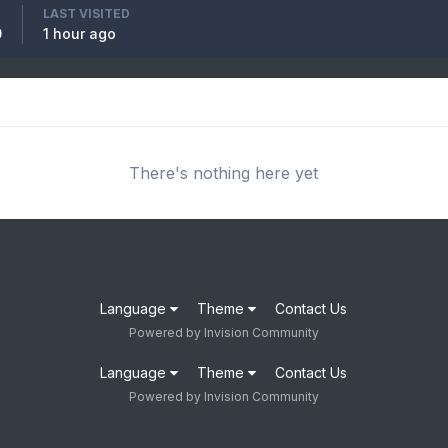
LAST VISITED
0
1 hour ago
There's nothing here yet
Language
Theme
Contact Us
Powered by Invision Community
Language
Theme
Contact Us
Powered by Invision Community