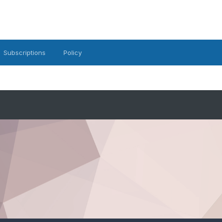
Subscriptions
Policy