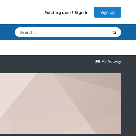
Sign Up
Existing user? Sign In
All Activity