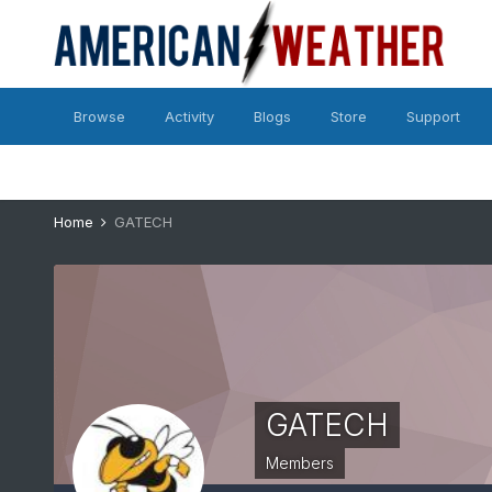
Browse
Activity
Blogs
Store
Support
Home
GATECH
GATECH
Members