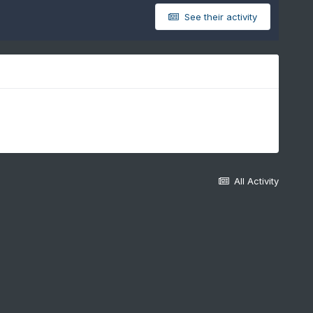
See their activity
All Activity