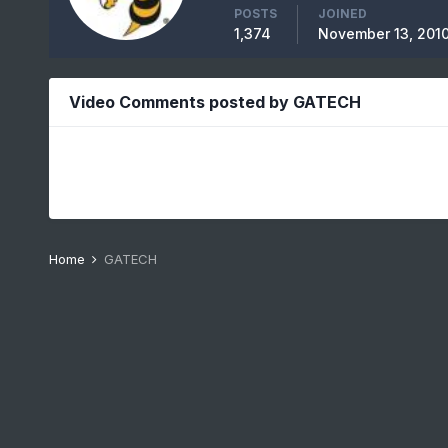
POSTS
JOINED
1,374
November 13, 201
Video Comments posted by GATECH
Home
GATECH