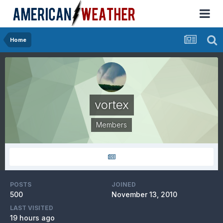
Home
vortex
Members
POSTS
JOINED
500
November 13, 2010
LAST VISITED
19 hours ago