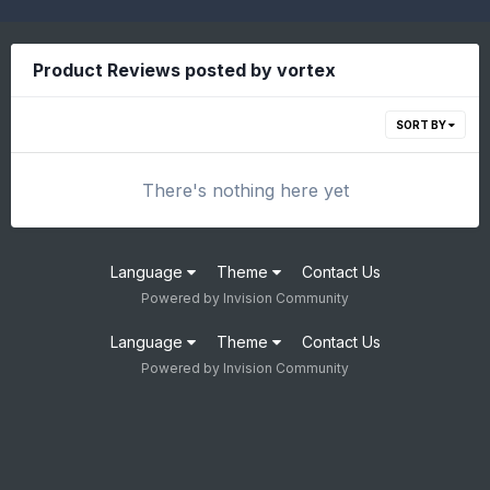
Product Reviews posted by vortex
SORT BY
There's nothing here yet
Language
Theme
Contact Us
Powered by Invision Community
Language
Theme
Contact Us
Powered by Invision Community