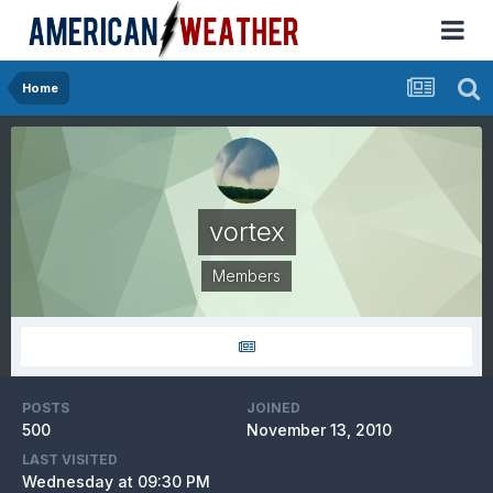
Home
vortex
Members
POSTS
JOINED
500
November 13, 2010
LAST VISITED
Wednesday at 09:30 PM