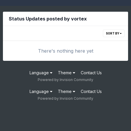
Status Updates posted by vortex
SORT BY
There's nothing here yet
Language
Theme
Contact Us
Powered by Invision Community
Language
Theme
Contact Us
Powered by Invision Community