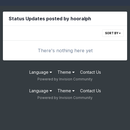
Status Updates posted by hooralph
SORT BY
There's nothing here yet
Language
Theme
Contact Us
Powered by Invision Community
Language
Theme
Contact Us
Powered by Invision Community