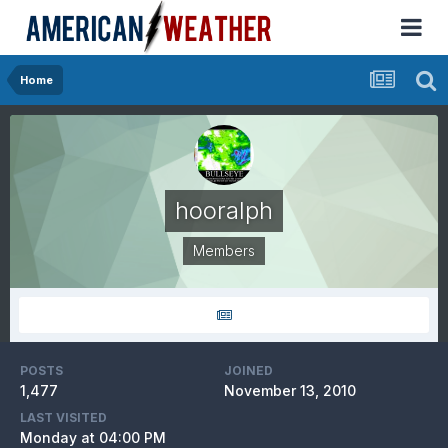
Home
hooralph
Members
POSTS
JOINED
1,477
November 13, 2010
LAST VISITED
Monday at 04:00 PM