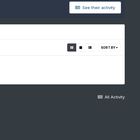
See their activity
SORT BY
All Activity