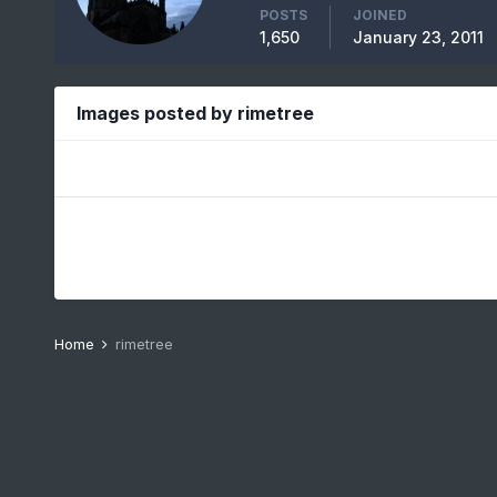
POSTS
JOINED
1,650
January 23, 2011
Images posted by rimetree
Home
rimetree