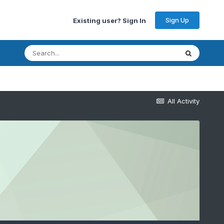
Sign Up
Existing user? Sign In
All Activity