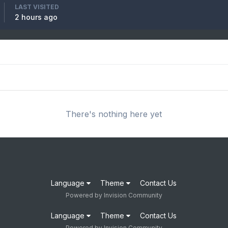
LAST VISITED
2 hours ago
There's nothing here yet
Language
Theme
Contact Us
Powered by Invision Community
Language
Theme
Contact Us
Powered by Invision Community