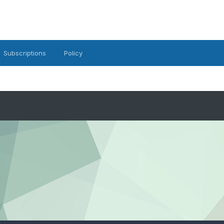
Subscriptions
Policy