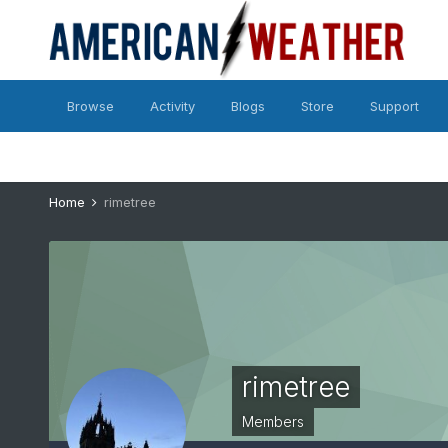
Browse
Activity
Blogs
Store
Support
Home
rimetree
rimetree
Members