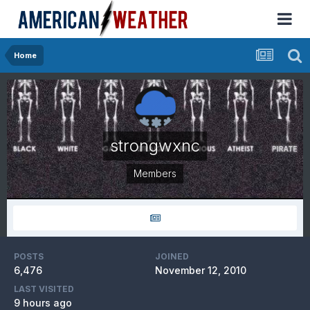
Home
strongwxnc
Members
POSTS
JOINED
6,476
November 12, 2010
LAST VISITED
9 hours ago