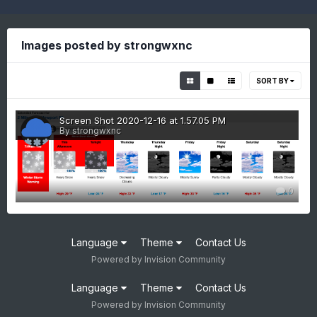
Images posted by strongwxnc
SORT BY
Screen Shot 2020-12-16 at 1.57.05 PM
By strongwxnc
0
Language
Theme
Contact Us
Powered by Invision Community
Language
Theme
Contact Us
Powered by Invision Community