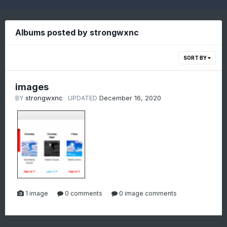
Albums posted by strongwxnc
SORT BY
images
strongwxnc
December 16, 2020
BY
UPDATED
1 image
0 comments
0 image comments