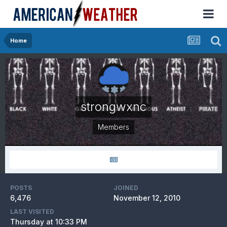
Home
strongwxnc
Members
POSTS
JOINED
6,476
November 12, 2010
LAST VISITED
Thursday at 10:33 PM