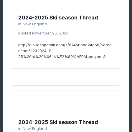
2024-2025 Ski season Thread
in
New England
Posted
November 25, 2024
http://cloud.tapatalk.com/s/67450adc24e58/Scree
nshot%202024-11-
25%20at%206.06.14%E2%80%AFPM.jpeg.png?
2024-2025 Ski season Thread
in
New England