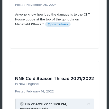
Posted
November 25, 2024
Anyone know how bad the damage is to the Cliff
House Lodge at the top of the gondola on
Mansfield (Stowe)?
@powderfreak
NNE Cold Season Thread 2021/2022
in
New England
Posted
February 14, 2022
On 2/14/2022 at 3:28 PM,
powderfreak
said: