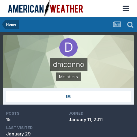
Home
dmconno
Members
POSTS
JOINED
15
January 11, 2011
LAST VISITED
January 29