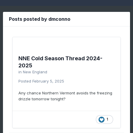
Posts posted by dmconno
NNE Cold Season Thread 2024-
2025
in
New England
Posted
February 5, 2025
Any chance Northern Vermont avoids the freezing
drizzle tomorrow tonight?
1