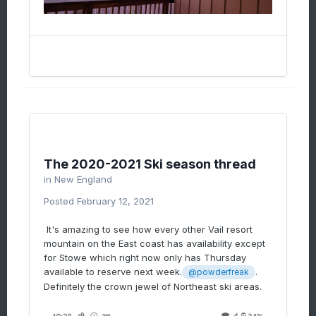
The 2020-2021 Ski season thread
in
New England
Posted
February 12, 2021
It's amazing to see how every other Vail resort
mountain on the East coast has availability except
for Stowe which right now only has Thursday
available to reserve next week.
.
@powderfreak
Definitely the crown jewel of Northeast ski areas.