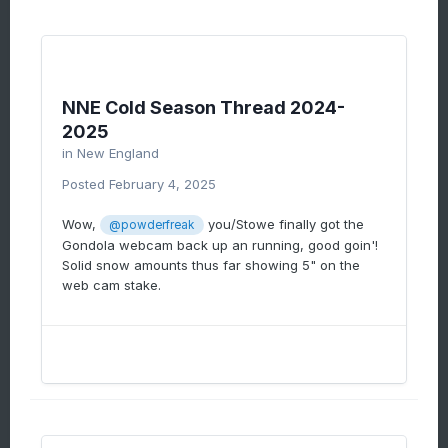
NNE Cold Season Thread 2024-
2025
in
New England
Posted
February 4, 2025
Wow,
you/Stowe finally got the
@powderfreak
Gondola webcam back up an running, good goin'!
Solid snow amounts thus far showing 5" on the
web cam stake.