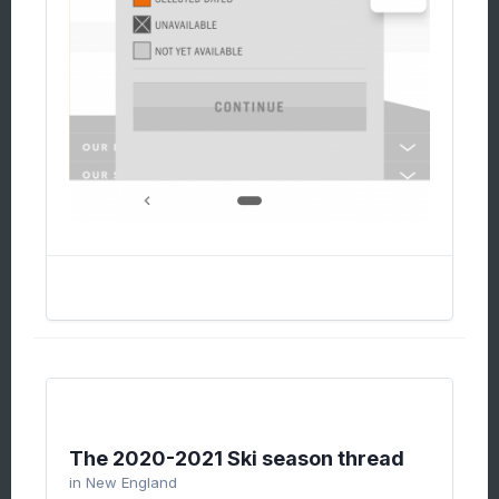
The 2020-2021 Ski season thread
in
New England