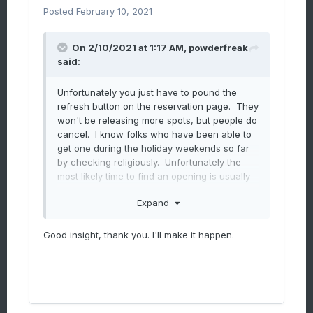
Posted
February 10, 2021
On 2/10/2021 at 1:17 AM,
powderfreak
said:
Unfortunately you just have to pound the
refresh button on the reservation page. They
won't be releasing more spots, but people do
cancel. I know folks who have been able to
get one during the holiday weekends so far
by checking religiously. Unfortunately the
most likely time to find an opening is usually
the morning of, almost like going to a sold out
Expand
sporting event but waiting outside the gates
to scalp a ticket.
Good insight, thank you. I'll make it happen.
It's been a weird winter and as someone who
has access to and reads as many guest
surveys as possible (the written comments
are telling), I know that whenever you hit
capacity/sell out (Christmas holiday period,
MLK, powder Saturday's this last month and