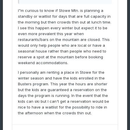
I"m curious to know if Stowe Mtn. is planning a
standby or waitlist for days that are full capacity in
the morning but then crowds thin out at lunch time.
I see this happen every winter but expect it to be
even more prevalent this year when
restaurants/bars on the mountain are closed. This
would only help people who are local or have a
seasonal house rather than people who need to
reserve a spot at the mountain before booking
weekend accommodations.
I personally am renting a place in Stowe for the
winter season and have the kids enrolled in the
Busters program. This year the hours are shorter
but the kids are guaranteed a reservation on the
days the program is running. In the event that the
kids can ski but I can't get a reservation would be
nice to have a waitlist for the possibility to ride in
the afternoon when the crowds thin out.