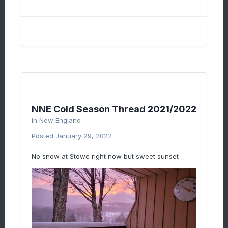
NNE Cold Season Thread 2021/2022
in
New England
Posted
January 29, 2022
No snow at Stowe right now but sweet sunset