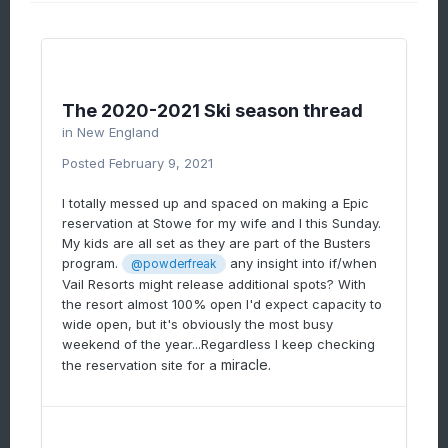
now President's weekend) there are people
angry that the capacity limit isn't lower... and
there are people very unhappy that they
can't ski. It's one or the other depending on
the person's experience.
The 2020-2021 Ski season thread
You are right, that unfortunately President's
in
New England
Weekend can often be the #1 weekend of the
Posted
February 9, 2021
season for visitation... depending on how MLK
weekend or the Christmas period went. This
I totally messed up and spaced on making a Epic
year the snow is definitely the best it's been
reservation at Stowe for my wife and I this Sunday.
all winter long and heading into one of the
My kids are all set as they are part of the Busters
big three weekends. Good luck dude, I wish I
program.
any insight into if/when
@powderfreak
could help ya out more.
Vail Resorts might release additional spots? With
the resort almost 100% open I'd expect capacity to
wide open, but it's obviously the most busy
weekend of the year...Regardless I keep checking
miracle.
the reservation site for a