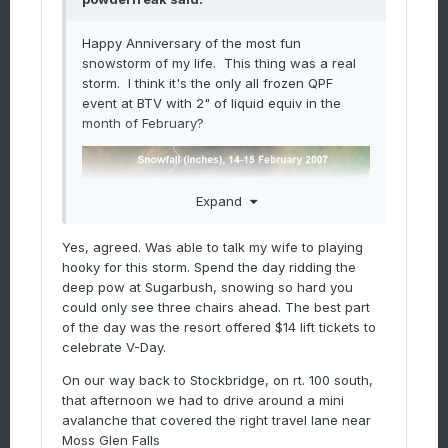
Happy Anniversary of the most fun
snowstorm of my life. This thing was a real
storm. I think it's the only all frozen QPF
event at BTV with 2" of liquid equiv in the
month of February?
Expand
Yes, agreed. Was able to talk my wife to playing
hooky for this storm. Spend the day ridding the
deep pow at Sugarbush, snowing so hard you
could only see three chairs ahead. The best part
of the day was the resort offered $14 lift tickets to
celebrate V-Day.
On our way back to Stockbridge, on rt. 100 south,
that afternoon we had to drive around a mini
avalanche that covered the right travel lane near
Moss Glen Falls