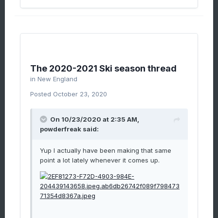
The 2020-2021 Ski season thread
in
New England
Posted
October 23, 2020
On 10/23/2020 at 2:35 AM,
powderfreak
said:
Yup I actually have been making that same
point a lot lately whenever it comes up.