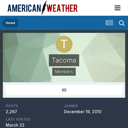
Home
Tacoma
Members
POSTS
JOINED
2,267
December 19, 2010
LAST VISITED
March 22