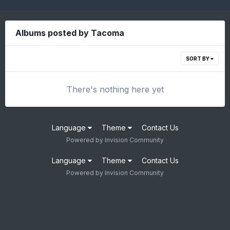
Albums posted by Tacoma
SORT BY
There's nothing here yet
Language
Theme
Contact Us
Powered by Invision Community
Language
Theme
Contact Us
Powered by Invision Community