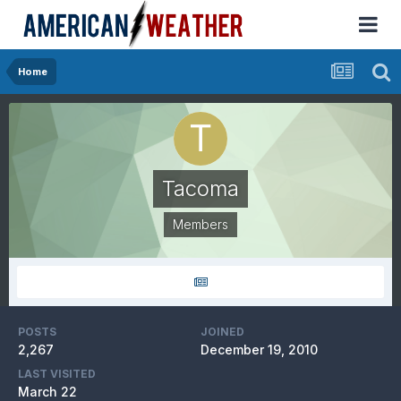
Home
Tacoma
Members
POSTS
JOINED
2,267
December 19, 2010
LAST VISITED
March 22