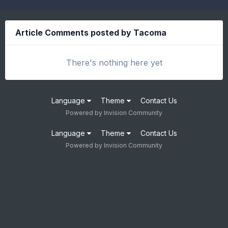
Article Comments posted by Tacoma
There's nothing here yet
Language
Theme
Contact Us
Powered by Invision Community
Language
Theme
Contact Us
Powered by Invision Community