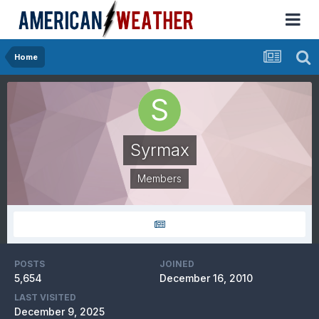
Home
Syrmax
Members
POSTS
JOINED
5,654
December 16, 2010
LAST VISITED
December 9, 2025