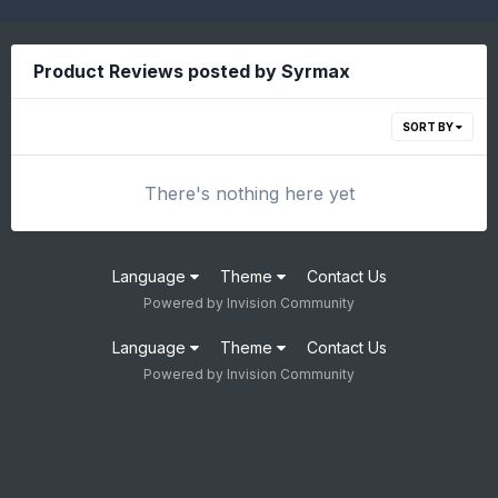
Product Reviews posted by Syrmax
SORT BY
There's nothing here yet
Language
Theme
Contact Us
Powered by Invision Community
Language
Theme
Contact Us
Powered by Invision Community