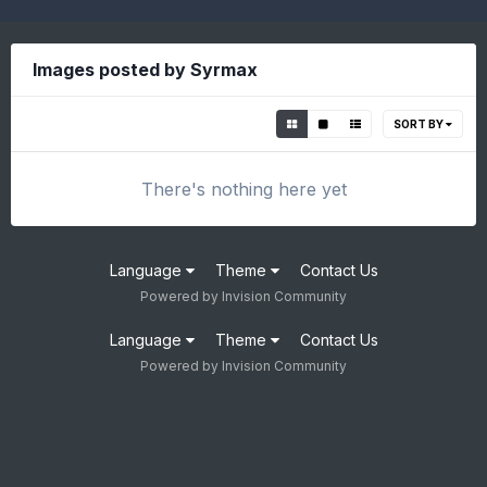
Images posted by Syrmax
SORT BY
There's nothing here yet
Language
Theme
Contact Us
Powered by Invision Community
Language
Theme
Contact Us
Powered by Invision Community