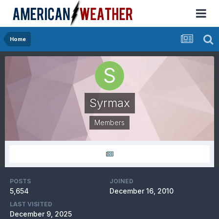
Home
Syrmax
Members
POSTS
JOINED
5,654
December 16, 2010
LAST VISITED
December 9, 2025