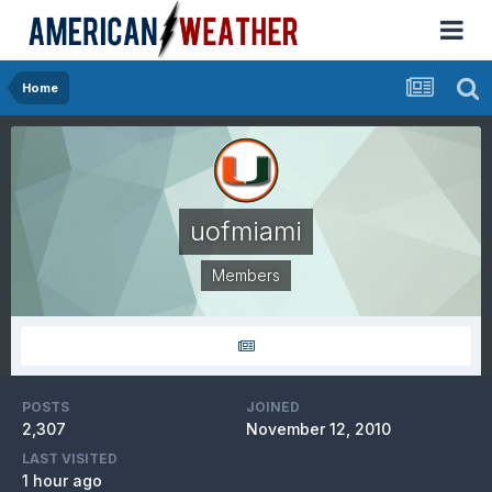
Home
uofmiami
Members
POSTS
JOINED
2,307
November 12, 2010
LAST VISITED
1 hour ago