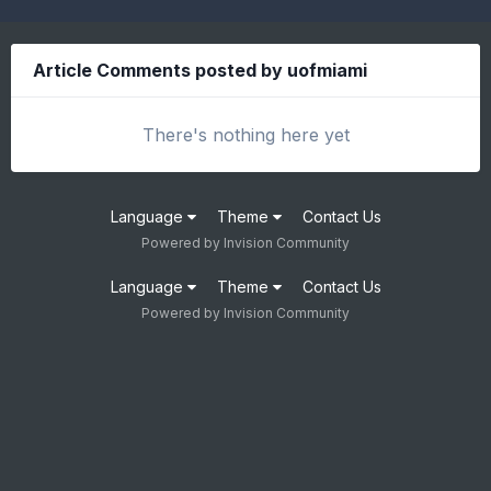
Article Comments posted by uofmiami
There's nothing here yet
Language
Theme
Contact Us
Powered by Invision Community
Language
Theme
Contact Us
Powered by Invision Community