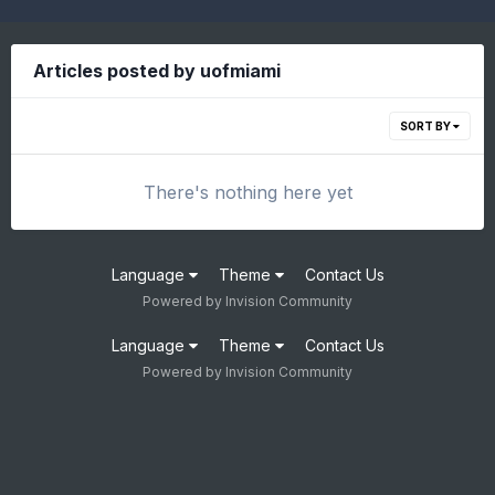
Articles posted by uofmiami
SORT BY
There's nothing here yet
Language
Theme
Contact Us
Powered by Invision Community
Language
Theme
Contact Us
Powered by Invision Community