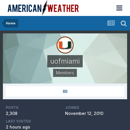
Home
uofmiami
Members
POSTS
JOINED
2,308
November 12, 2010
LAST VISITED
2 hours ago