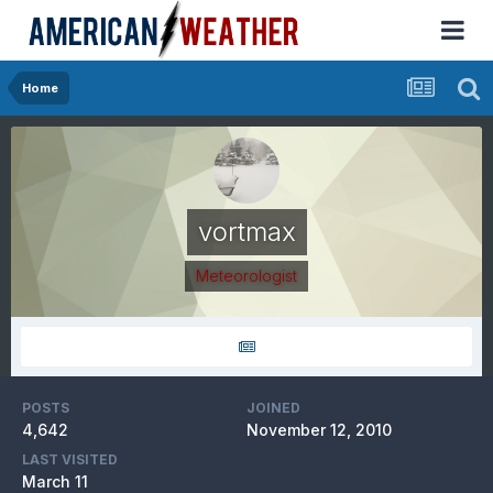
Home
vortmax
Meteorologist
POSTS
JOINED
4,642
November 12, 2010
LAST VISITED
March 11