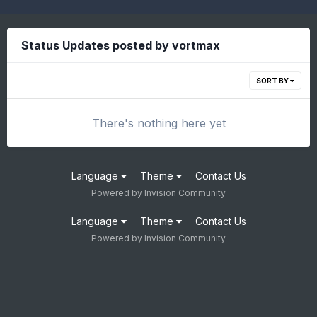
Status Updates posted by vortmax
SORT BY
There's nothing here yet
Language
Theme
Contact Us
Powered by Invision Community
Language
Theme
Contact Us
Powered by Invision Community