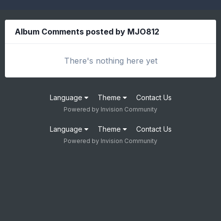
Album Comments posted by MJO812
There's nothing here yet
Language
Theme
Contact Us
Powered by Invision Community
Language
Theme
Contact Us
Powered by Invision Community