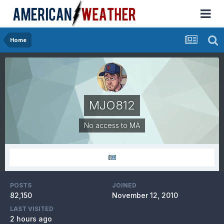
Home
MJO812
No access to MA
POSTS
JOINED
82,150
November 12, 2010
LAST VISITED
2 hours ago