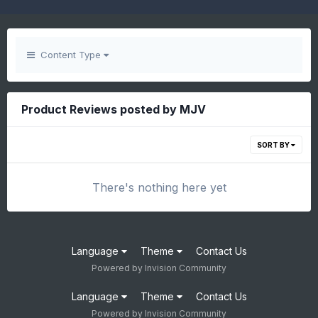
Content Type
Product Reviews posted by MJV
SORT BY
There's nothing here yet
Language
Theme
Contact Us
Powered by Invision Community
Language
Theme
Contact Us
Powered by Invision Community