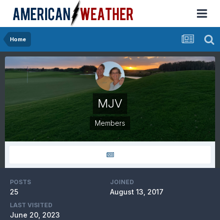
Home
MJV
Members
POSTS
JOINED
25
August 13, 2017
LAST VISITED
June 20, 2023