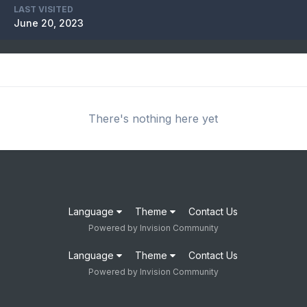
LAST VISITED
June 20, 2023
There's nothing here yet
Language
Theme
Contact Us
Powered by Invision Community
Language
Theme
Contact Us
Powered by Invision Community