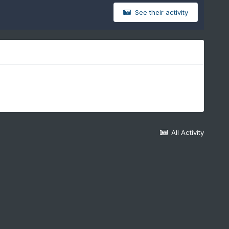
See their activity
All Activity