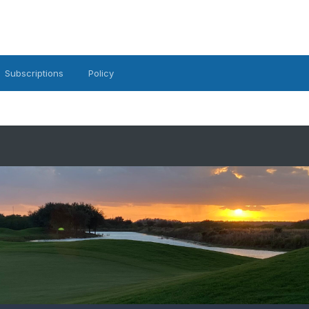
Subscriptions
Policy