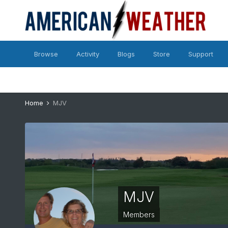
Browse
Activity
Blogs
Store
Support
Home
MJV
MJV
Members