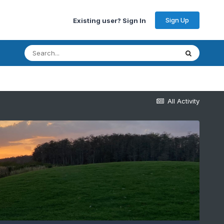
Sign Up
Existing user? Sign In
All Activity