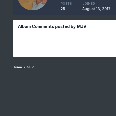
POSTS
JOINED
25
August 13, 2017
Album Comments posted by MJV
Home
MJV