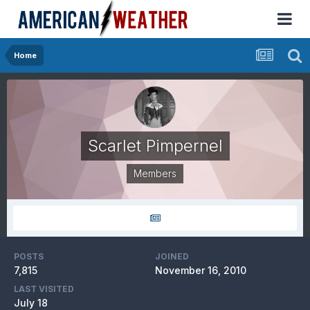
Home
Scarlet Pimpernel
Members
POSTS
JOINED
7,815
November 16, 2010
LAST VISITED
July 18