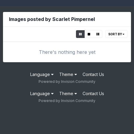
Images posted by Scarlet Pimpernel
SORT BY
There's nothing here yet
Language
Theme
Contact Us
Powered by Invision Community
Language
Theme
Contact Us
Powered by Invision Community