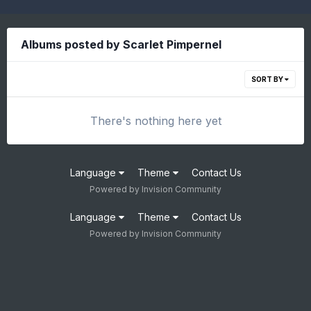
Albums posted by Scarlet Pimpernel
SORT BY
There's nothing here yet
Language
Theme
Contact Us
Powered by Invision Community
Language
Theme
Contact Us
Powered by Invision Community