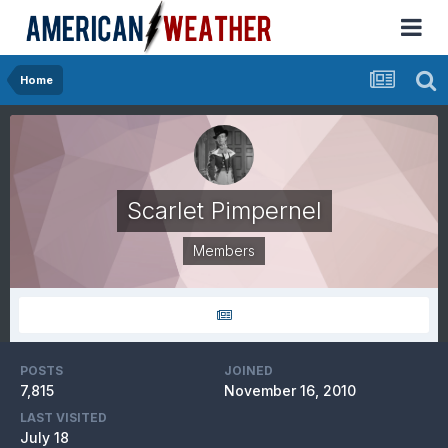
Home
Scarlet Pimpernel
Members
POSTS
JOINED
7,815
November 16, 2010
LAST VISITED
July 18