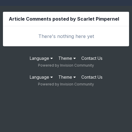
Article Comments posted by Scarlet Pimpernel
There's nothing here yet
Language
Theme
Contact Us
Powered by Invision Community
Language
Theme
Contact Us
Powered by Invision Community