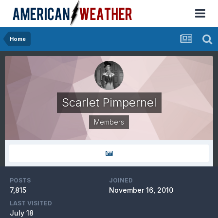
Home
Scarlet Pimpernel
Members
POSTS
JOINED
7,815
November 16, 2010
LAST VISITED
July 18