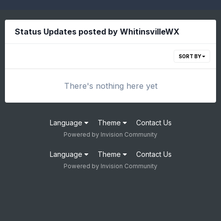
Status Updates posted by WhitinsvilleWX
SORT BY
There's nothing here yet
Language
Theme
Contact Us
Powered by Invision Community
Language
Theme
Contact Us
Powered by Invision Community