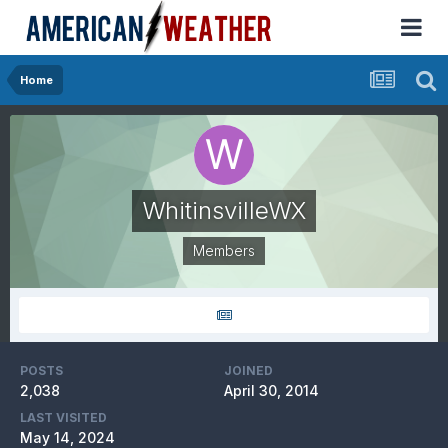
Home
WhitinsvilleWX
Members
POSTS
JOINED
2,038
April 30, 2014
LAST VISITED
May 14, 2024