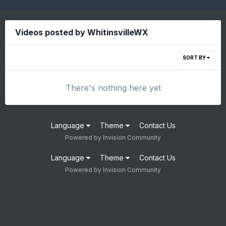
Videos posted by WhitinsvilleWX
SORT BY
There's nothing here yet
Language
Theme
Contact Us
Powered by Invision Community
Language
Theme
Contact Us
Powered by Invision Community