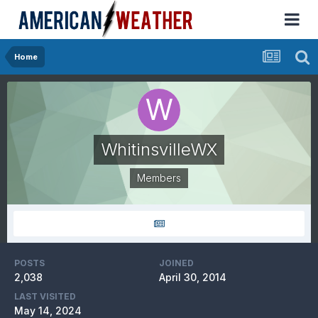
Home
WhitinsvilleWX
Members
POSTS
JOINED
2,038
April 30, 2014
LAST VISITED
May 14, 2024