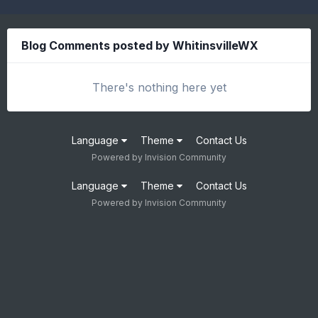
Blog Comments posted by WhitinsvilleWX
There's nothing here yet
Language
Theme
Contact Us
Powered by Invision Community
Language
Theme
Contact Us
Powered by Invision Community