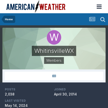
Home
WhitinsvilleWX
Members
POSTS
JOINED
2,038
April 30, 2014
LAST VISITED
May 14, 2024