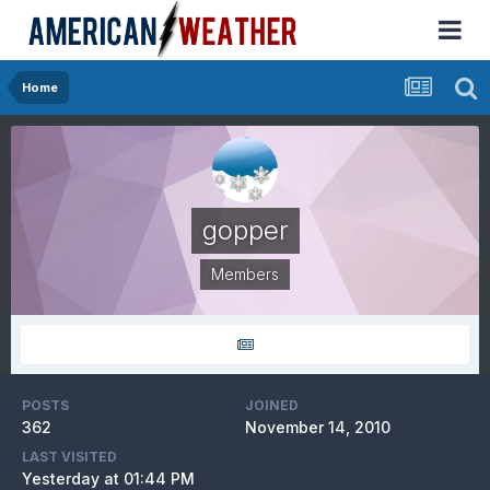
Home
gopper
Members
POSTS
JOINED
362
November 14, 2010
LAST VISITED
Yesterday at 01:44 PM