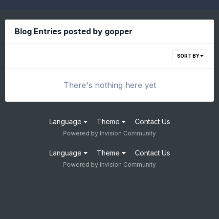
Blog Entries posted by gopper
SORT BY
There's nothing here yet
Language
Theme
Contact Us
Powered by Invision Community
Language
Theme
Contact Us
Powered by Invision Community