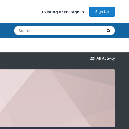
Sign Up
Existing user? Sign In
All Activity