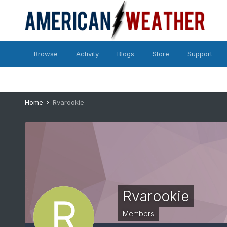
Browse
Activity
Blogs
Store
Support
Home
Rvarookie
Rvarookie
Members