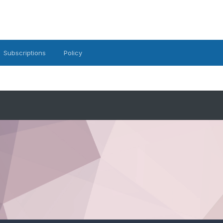
Subscriptions
Policy