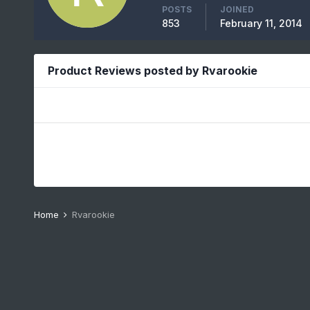
POSTS
JOINED
853
February 11, 2014
Product Reviews posted by Rvarookie
Home
Rvarookie