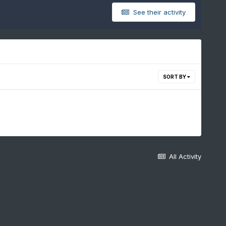
See their activity
SORT BY
All Activity