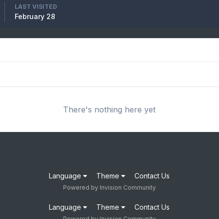
LAST VISITED
February 28
There's nothing here yet
Language
Theme
Contact Us
Powered by Invision Community
Language
Theme
Contact Us
Powered by Invision Community