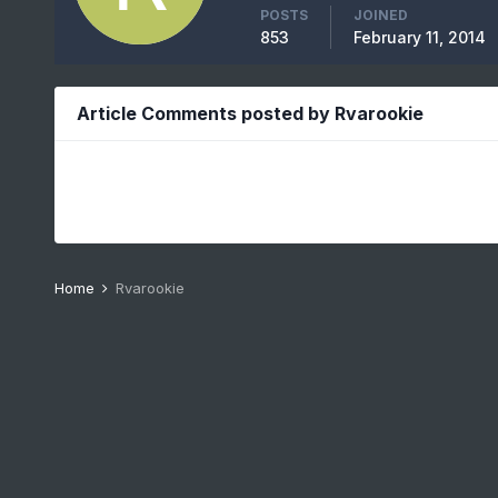
POSTS
JOINED
853
February 11, 2014
Article Comments posted by Rvarookie
Home
Rvarookie