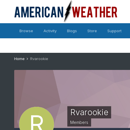
Browse
Activity
Blogs
Store
Support
Home
Rvarookie
Rvarookie
Members