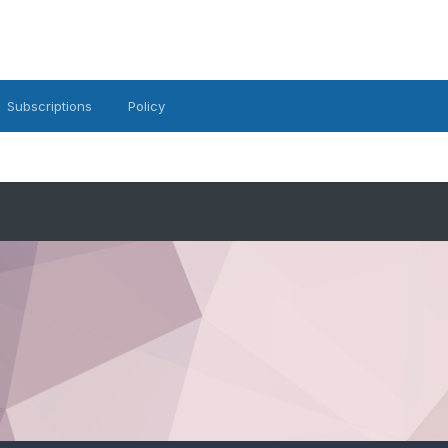
Subscriptions
Policy