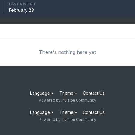
LAST VISITED
February 28
There's nothing here yet
Language
Theme
Contact Us
Powered by Invision Community
Language
Theme
Contact Us
Powered by Invision Community