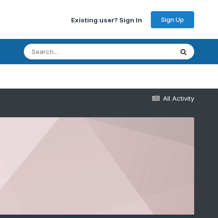
Sign Up
Existing user? Sign In
All Activity