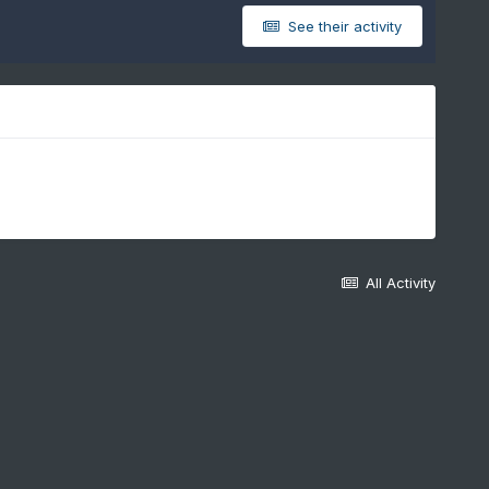
See their activity
All Activity