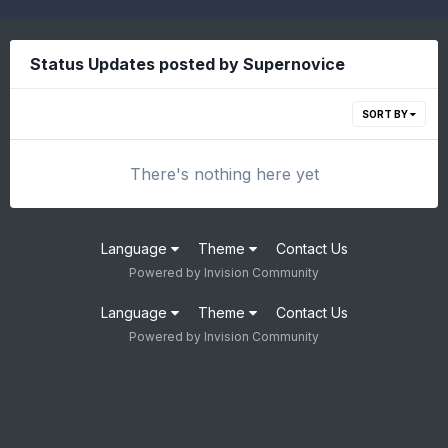
Status Updates posted by Supernovice
SORT BY
There's nothing here yet
Language
Theme
Contact Us
Powered by Invision Community
Language
Theme
Contact Us
Powered by Invision Community