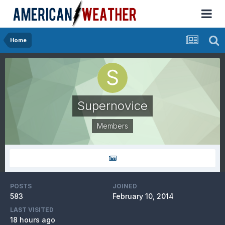
Home
Supernovice
Members
POSTS
JOINED
583
February 10, 2014
LAST VISITED
18 hours ago