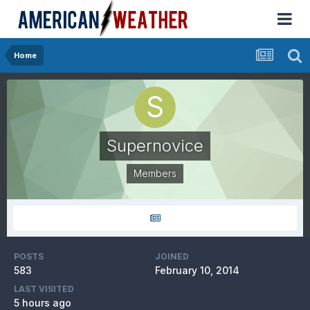
Home
Supernovice
Members
POSTS
JOINED
583
February 10, 2014
LAST VISITED
5 hours ago