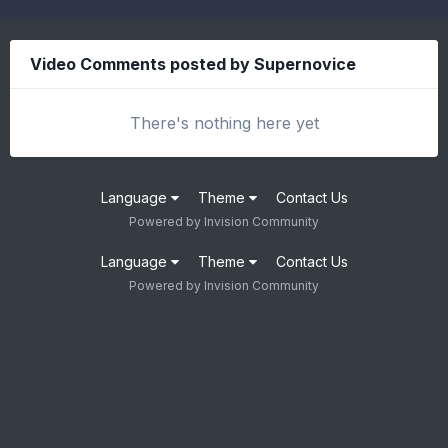
Video Comments posted by Supernovice
There's nothing here yet
Language
Theme
Contact Us
Powered by Invision Community
Language
Theme
Contact Us
Powered by Invision Community