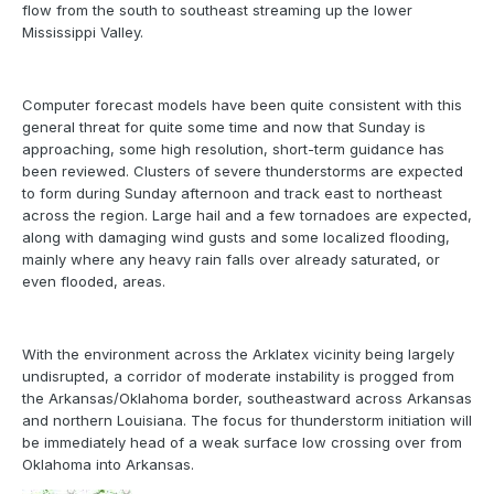
flow from the south to southeast streaming up the lower
Mississippi Valley.
Computer forecast models have been quite consistent with this
general threat for quite some time and now that Sunday is
approaching, some high resolution, short-term guidance has
been reviewed. Clusters of severe thunderstorms are expected
to form during Sunday afternoon and track east to northeast
across the region. Large hail and a few tornadoes are expected,
along with damaging wind gusts and some localized flooding,
mainly where any heavy rain falls over already saturated, or
even flooded, areas.
With the environment across the Arklatex vicinity being largely
undisrupted, a corridor of moderate instability is progged from
the Arkansas/Oklahoma border, southeastward across Arkansas
and northern Louisiana. The focus for thunderstorm initiation will
be immediately head of a weak surface low crossing over from
Oklahoma into Arkansas.