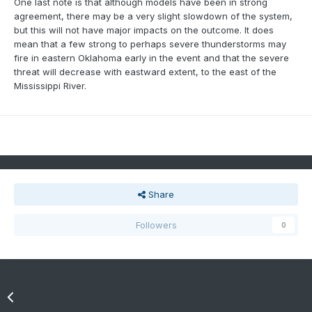
One last note is that although models have been in strong
agreement, there may be a very slight slowdown of the system,
but this will not have major impacts on the outcome. It does
mean that a few strong to perhaps severe thunderstorms may
fire in eastern Oklahoma early in the event and that the severe
threat will decrease with eastward extent, to the east of the
Mississippi River.
Share
Followers
0
Previous entry
What is the Supercell Composite Parameter?