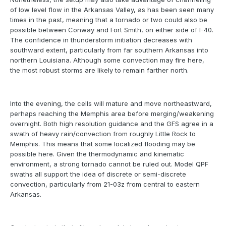
of low level flow in the Arkansas Valley, as has been seen many
times in the past, meaning that a tornado or two could also be
possible between Conway and Fort Smith, on either side of I-40.
The confidence in thunderstorm initiation decreases with
southward extent, particularly from far southern Arkansas into
northern Louisiana. Although some convection may fire here,
the most robust storms are likely to remain farther north.
Into the evening, the cells will mature and move northeastward,
perhaps reaching the Memphis area before merging/weakening
overnight. Both high resolution guidance and the GFS agree in a
swath of heavy rain/convection from roughly Little Rock to
Memphis. This means that some localized flooding may be
possible here. Given the thermodynamic and kinematic
environment, a strong tornado cannot be ruled out. Model QPF
swaths all support the idea of discrete or semi-discrete
convection, particularly from 21-03z from central to eastern
Arkansas.