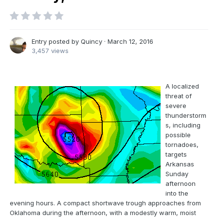
Entry posted by
Quincy
·
March 12, 2016
3,457 views
A localized
threat of
severe
thunderstorm
s, including
possible
tornadoes,
targets
Arkansas
Sunday
afternoon
into the
evening hours. A compact shortwave trough approaches from
Oklahoma during the afternoon, with a modestly warm, moist