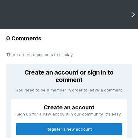
Next entry
Closing Out April With A Bang? (severe)
0 Comments
There are no comments to display.
Create an account or sign in to
comment
You need to be a member in order to leave a comment
Create an account
Sign up for a new account in our community. It's easy!
Register a new account