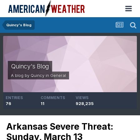
Quincy's Blog
Quincy's Blog
A blog by
Quincy
in
General
ENTRIES
COMMENTS
VIEWS
76
11
928,235
Arkansas Severe Threat:
Sunday, March 13