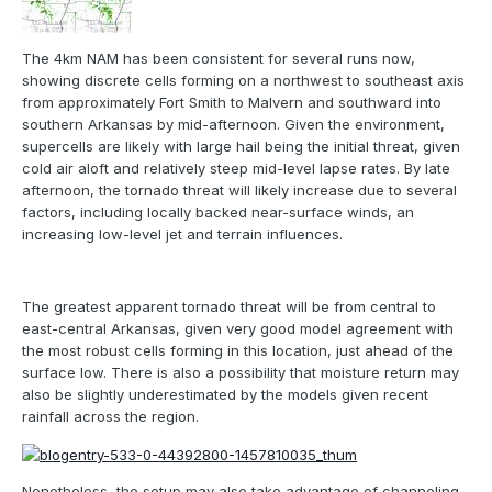
The 4km NAM has been consistent for several runs now,
showing discrete cells forming on a northwest to southeast axis
from approximately Fort Smith to Malvern and southward into
southern Arkansas by mid-afternoon. Given the environment,
supercells are likely with large hail being the initial threat, given
cold air aloft and relatively steep mid-level lapse rates. By late
afternoon, the tornado threat will likely increase due to several
factors, including locally backed near-surface winds, an
increasing low-level jet and terrain influences.
The greatest apparent tornado threat will be from central to
east-central Arkansas, given very good model agreement with
the most robust cells forming in this location, just ahead of the
surface low. There is also a possibility that moisture return may
also be slightly underestimated by the models given recent
rainfall across the region.
Nonetheless, the setup may also take advantage of channeling