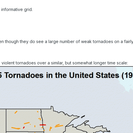
informative grid.
even though they do see a large number of weak tornadoes on a fairly
iolent tornadoes over a similar, but somewhat longer time scale: