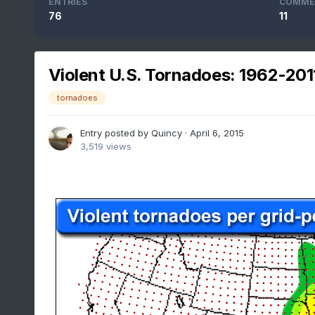
ENTRIES
COMME
76
11
Violent U.S. Tornadoes: 1962-201
tornadoes
Entry posted by
Quincy
·
April 6, 2015
3,519 views