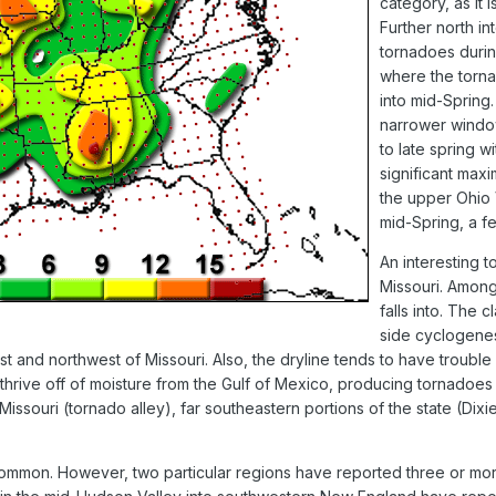
category, as it 
Further north in
tornadoes during
where the torna
into mid-Spring
narrower window
to late spring w
significant max
the upper Ohio 
mid-Spring, a fe
An interesting t
Missouri. Among
falls into. The c
side cyclogenes
st and northwest of Missouri. Also, the dryline tends to have troubl
thrive off of moisture from the Gulf of Mexico, producing tornadoes e
ouri (tornado alley), far southeastern portions of the state (Dixie 
common. However, two particular regions have reported three or more