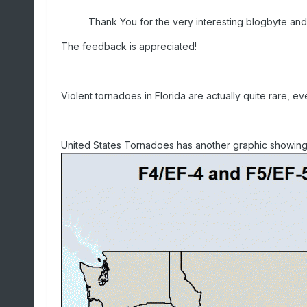
Thank You for the very interesting blogbyte and 
The feedback is appreciated!
Violent tornadoes in Florida are actually quite rare, 
United States Tornadoes has another graphic showing v