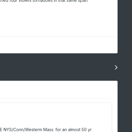
rted four violent tornadoes in that same span.
Next entry
May 2015 Tornado Forecast
n ESE NYS/Conn/Westerm Mass. for an almost 50 yr