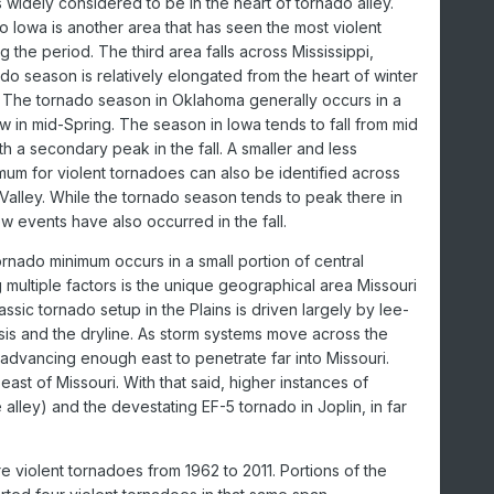
is widely considered to be in the heart of tornado alley.
to Iowa is another area that has seen the most violent
 the period. The third area falls across Mississippi,
do season is relatively elongated from the heart of winter
. The tornado season in Oklahoma generally occurs in a
 in mid-Spring. The season in Iowa tends to fall from mid
ith a secondary peak in the fall. A smaller and less
imum for violent tornadoes can also be identified across
Valley. While the tornado season tends to peak there in
w events have also occurred in the fall.
ornado minimum occurs in a small portion of central
 multiple factors is the unique geographical area Missouri
lassic tornado setup in the Plains is driven largely by lee-
is and the dryline. As storm systems move across the
e advancing enough east to penetrate far into Missouri.
ast of Missouri. With that said, higher instances of
alley) and the devestating EF-5 tornado in Joplin, in far
 violent tornadoes from 1962 to 2011. Portions of the