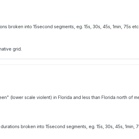
ons broken into 15second segments, eg. 15s, 30s, 45s, 1min, 75s etc
ative grid.
reen" (lower scale violent) in Florida and less than Florida north o
durations broken into 15second segments, eg. 15s, 30s, 45s, 1min, 7