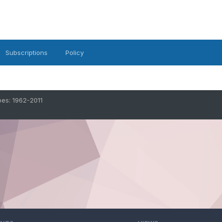
Subscriptions
Policy
oes: 1962-2011