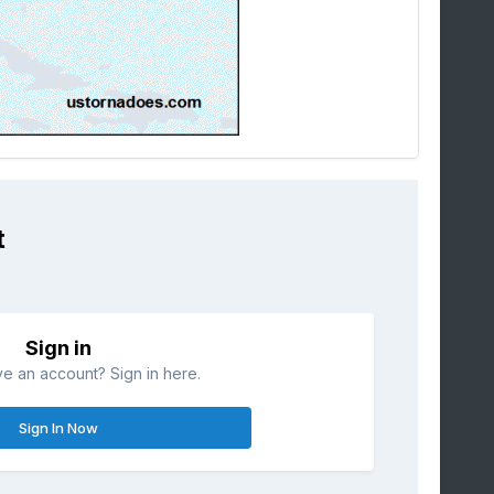
t
Sign in
e an account? Sign in here.
Sign In Now