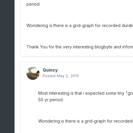
period.
Wondering is there is a grid-graph for recorded durati
Thank You for the very interesting blogbyte and inform
Quincy
Posted
May 2, 2015
Most interesting is that i expected some tiny "g
50 yr period.
Wondering is there is a grid-graph for recorded 