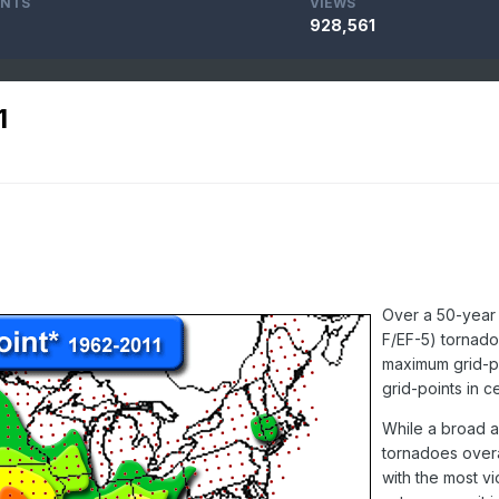
NTS
VIEWS
928,561
1
Over a 50-year 
F/EF-5) tornado
maximum grid-po
grid-points in c
While a broad a
tornadoes overa
with the most vi