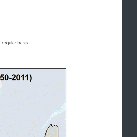
 regular basis.