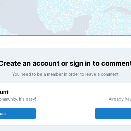
Create an account or sign in to commen
You need to be a member in order to leave a comment
unt
mmunity. It's easy!
Already hav
unt