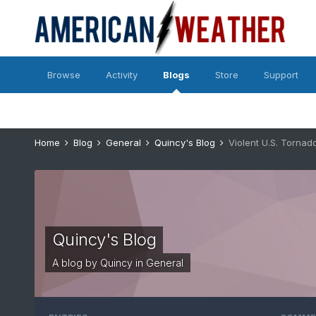
Browse
Activity
Blogs
Store
Support
Home
Blog
General
Quincy's Blog
Violent U.S. Tornad
Quincy's Blog
A blog by
Quincy
in
General