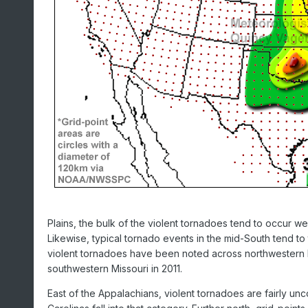
Plains, the bulk of the violent tornadoes tend to occur we
Likewise, typical tornado events in the mid-South tend to 
violent tornadoes have been noted across northwestern Miss
southwestern Missouri in 2011.
East of the Appalachians, violent tornadoes are fairly un