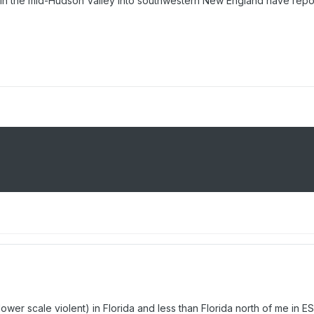
ints in the mid-Hudson Valley into southwestern New England have repo
(lower scale violent) in Florida and less than Florida north of me i