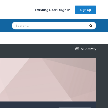
Sign Up
Existing user? Sign In
All Activity