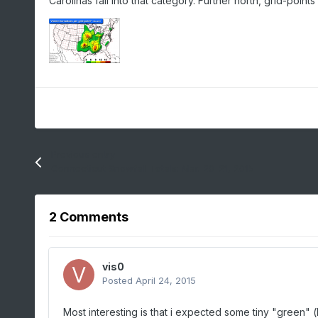
Carolinas fall into that category. Further north, grid-po
Previous entry
Connecticut Snowfall Totals: Mar. 20-21, 2015
2 Comments
vis0
Posted
April 24, 2015
Most interesting is that i expected some tiny "green" 