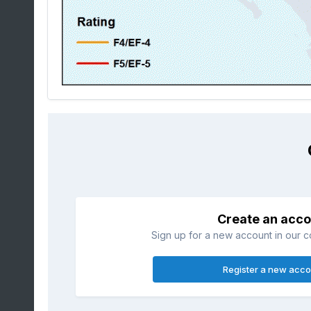
Create an acco
Sign up for a new account in our co
Register a new acco