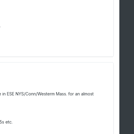
.
f me in ESE NYS/Conn/Westerm Mass. for an almost
5s etc.