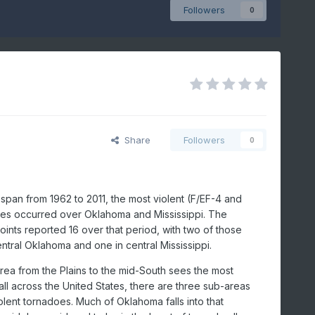
Followers
0
Share
Followers
0
span from 1962 to 2011, the most violent (F/EF-4 and
es occurred over Oklahoma and Mississippi. The
ints reported 16 over that period, with two of those
entral Oklahoma and one in central Mississippi.
rea from the Plains to the mid-South sees the most
ll across the United States, there are three sub-areas
olent tornadoes. Much of Oklahoma falls into that