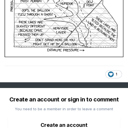
1
Create an account or sign in to comment
You need to be a member in order to leave a comment
Create an account