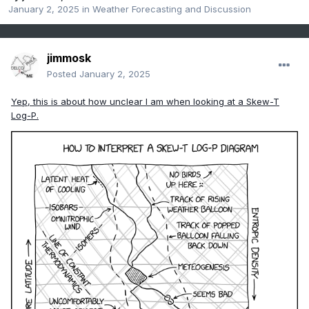
January 2, 2025
in
Weather Forecasting and Discussion
jimmosk
Posted
January 2, 2025
Yep, this is about how unclear I am when looking at a Skew-T
Log-P.