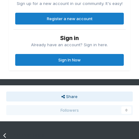
Sign up for a new account in our community. It's easy!
Register a new account
Sign in
Already have an account? Sign in here.
Sign In Now
Share
Followers
0
Go to topic listing