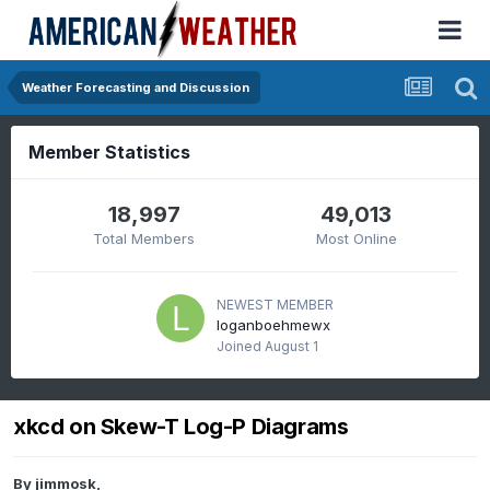
Weather Forecasting and Discussion
Member Statistics
18,997
49,013
Total Members
Most Online
NEWEST MEMBER
loganboehmewx
Joined
August 1
xkcd on Skew-T Log-P Diagrams
By
jimmosk
,