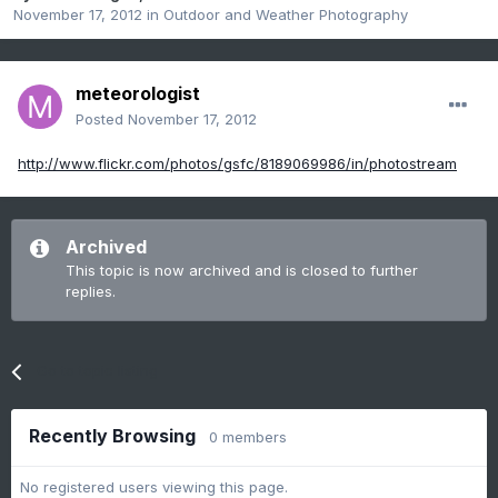
November 17, 2012
in
Outdoor and Weather Photography
meteorologist
Posted
November 17, 2012
http://www.flickr.com/photos/gsfc/8189069986/in/photostream
Archived
This topic is now archived and is closed to further
replies.
Go to topic listing
Recently Browsing
0 members
No registered users viewing this page.