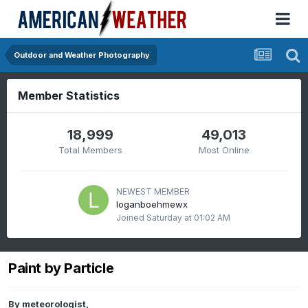
Outdoor and Weather Photography
Member Statistics
18,999
49,013
Total Members
Most Online
NEWEST MEMBER
loganboehmewx
Joined
Saturday at 01:02 AM
Paint by Particle
By
meteorologist
,