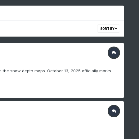
SORT BY
on the snow depth maps. October 13, 2025 officially marks