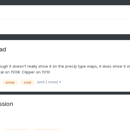
ead
gh it doesn't really show it on the precip type maps, it does show it 
l on 11/08: Clipper on 11/10
(and 2 more)
snow
cold
ssion