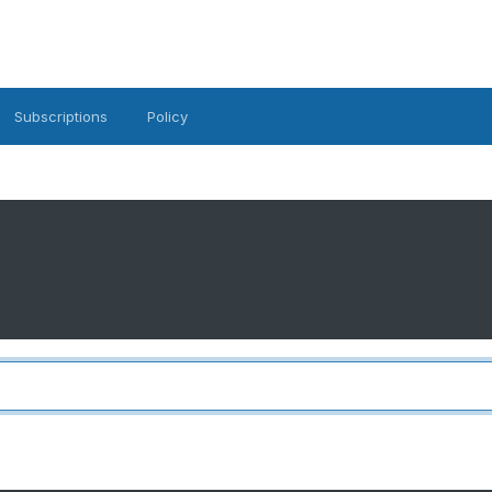
Subscriptions
Policy