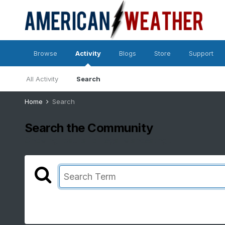
Browse
Activity
Blogs
Store
Support
All Activity
Search
Home
Search
Search the Community
Showing results for tags 'wishcasting'.