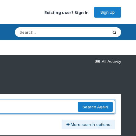
Sign Up
Existing user? Sign In
All Activity
Search Again
More search options