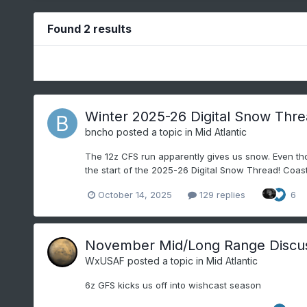
Found 2 results
Winter 2025-26 Digital Snow Thr
bncho
posted a topic in
Mid Atlantic
The 12z CFS run apparently gives us snow. Even thou
the start of the 2025-26 Digital Snow Thread! Coasta
October 14, 2025
129 replies
6
November Mid/Long Range Discu
WxUSAF
posted a topic in
Mid Atlantic
6z GFS kicks us off into wishcast season