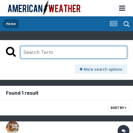
Home
More search options
Found 1 result
SORT BY