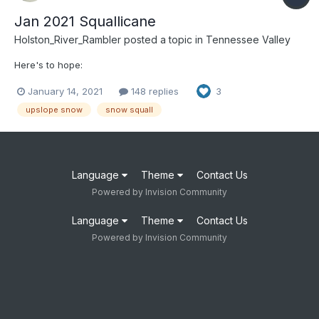
Jan 2021 Squallicane
Holston_River_Rambler
posted a topic in
Tennessee Valley
Here's to hope:
January 14, 2021
148 replies
3
upslope snow
snow squall
Language
Theme
Contact Us
Powered by Invision Community
Language
Theme
Contact Us
Powered by Invision Community