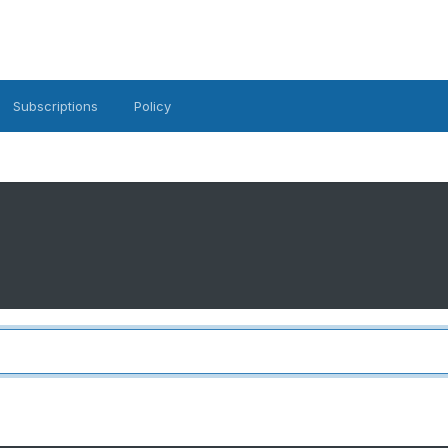
Subscriptions
Policy