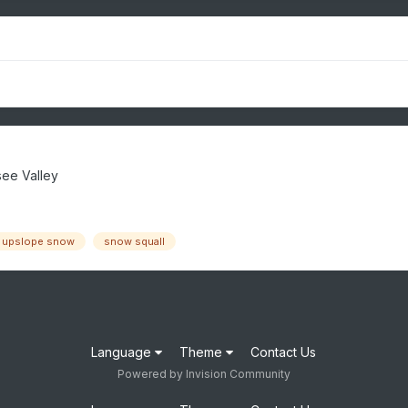
ee Valley
upslope snow
snow squall
Language
Theme
Contact Us
Powered by Invision Community