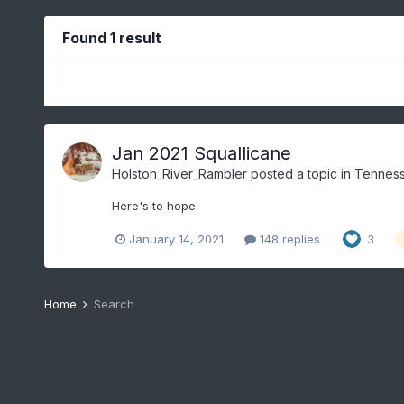
Found 1 result
Jan 2021 Squallicane
Holston_River_Rambler
posted a topic in
Tenness
Here's to hope:
January 14, 2021
148 replies
3
Home
Search