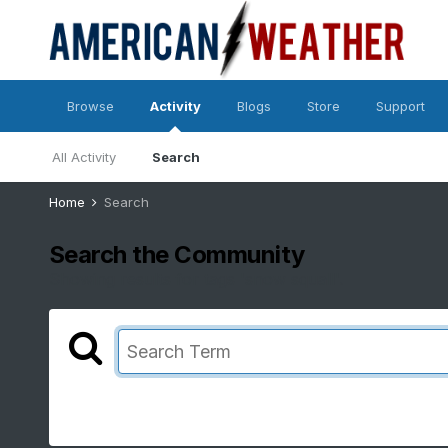
Browse
Activity
Blogs
Store
Support
All Activity
Search
Home
Search
Search the Community
Showing results for tags 'snow squall'.