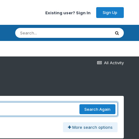
Sign Up
Existing user? Sign In
All Activity
Search Again
More search options