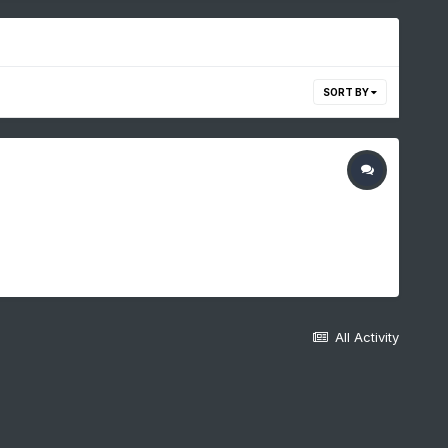
SORT BY
All Activity