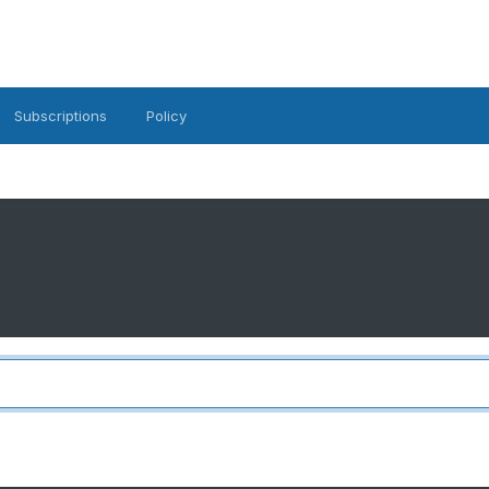
Subscriptions
Policy