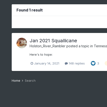
Found 1 result
Jan 2021 Squallicane
Holston_River_Rambler
posted a topic in
Tenness
Here's to hope:
January 14, 2021
148 replies
3
Home
Search