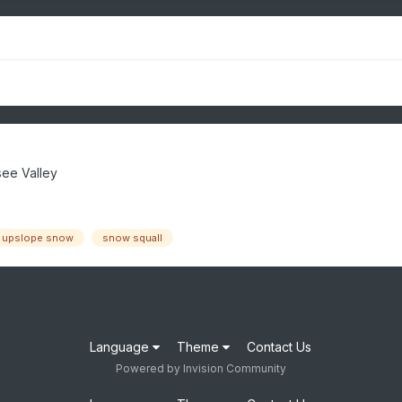
ee Valley
upslope snow
snow squall
Language
Theme
Contact Us
Powered by Invision Community