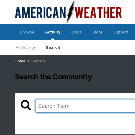
Browse
Activity
Blogs
Store
Support
All Activity
Search
Home
Search
Search the Community
Showing results for tags 'snow squall'.