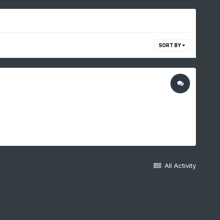
SORT BY
All Activity