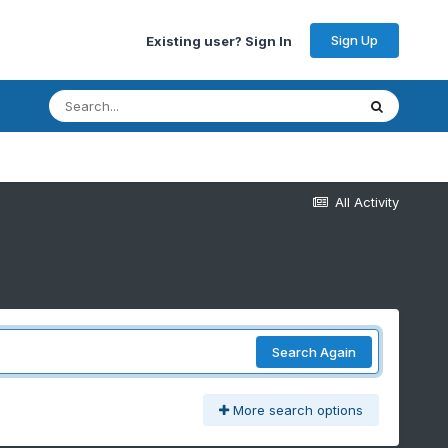
Sign Up
Existing user? Sign In
All Activity
Search Again
More search options