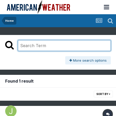
Home
More search options
Found 1 result
SORT BY