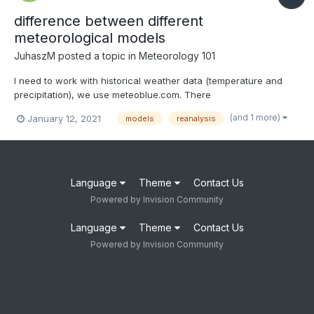
difference between different
meteorological models
JuhaszM
posted a topic in
Meteorology 101
I need to work with historical weather data (temperature and
precipitation), we use meteoblue.com. There
(https://docs.meteoblue.com/en/meteo/data-sources/data-
(and 1 more)
January 12, 2021
models
reanalysis
sources#data-sources) they write about three different types of
models: weather reanalysis models weather simulation mode...
Language
Theme
Contact Us
Powered by Invision Community
Language
Theme
Contact Us
Powered by Invision Community